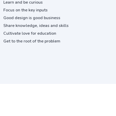
Learn and be curious
Focus on the key inputs
Good design is good business
Share knowledge, ideas and skills
Cultivate love for education
Get to the root of the problem