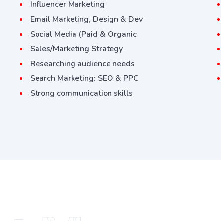
Influencer Marketing
Email Marketing, Design & Dev
Social Media (Paid & Organic
Sales/Marketing Strategy
Researching audience needs
Search Marketing: SEO & PPC
Strong communication skills