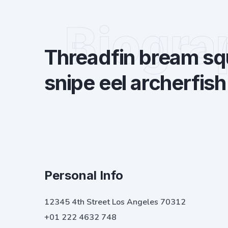
Biogra
Threadfin bream squ
snipe eel archerfish
Personal Info
12345 4th Street Los Angeles 70312
+01 222 4632 748