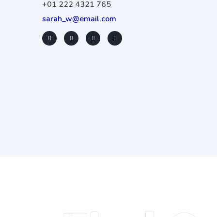
+01 222 4321 765
sarah_w@email.com