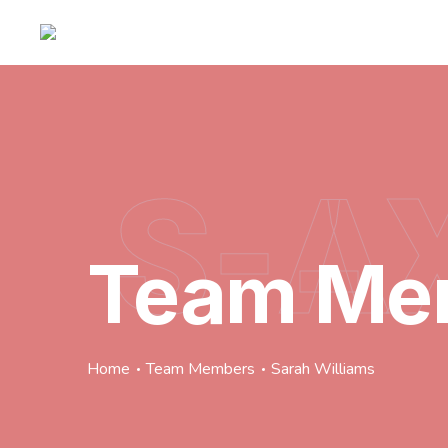
S-A
Team Me
Home
Team Members
Sarah Williams