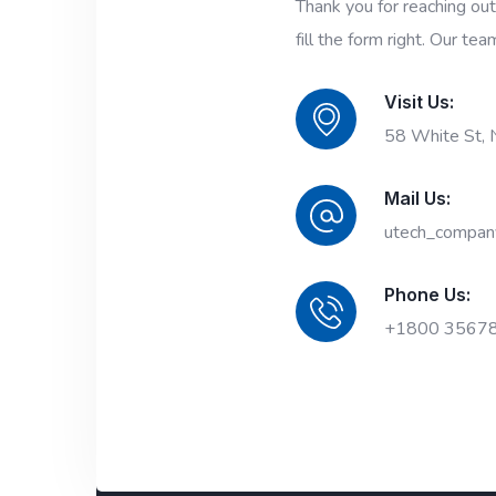
Thank you for reaching ou
fill the form right. Our tea
Visit Us:
58 White St,
Mail Us:
utech_compan
Phone Us:
+1800 3567