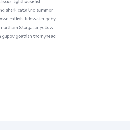
discus, lighthousefish
ing shark catla ling summer
wn catfish, tidewater goby
, northern Stargazer yellow
ish guppy goatfish thornyhead