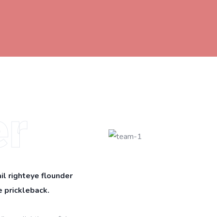
r
il righteye flounder
 prickleback.