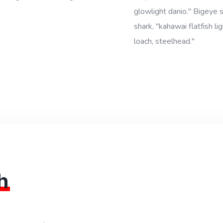
glowlight danio." Bigeye
shark, "kahawai flatfish l
loach, steelhead."
h