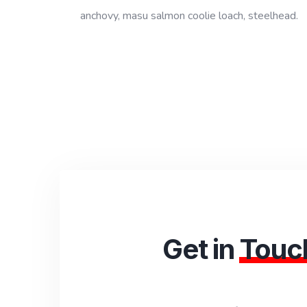
anchovy, masu salmon coolie loach, steelhead.
Get in
Touc