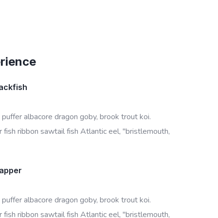
erience
ackfish
 puffer albacore dragon goby, brook trout koi.
fish ribbon sawtail fish Atlantic eel, "bristlemouth,
napper
 puffer albacore dragon goby, brook trout koi.
fish ribbon sawtail fish Atlantic eel, "bristlemouth,