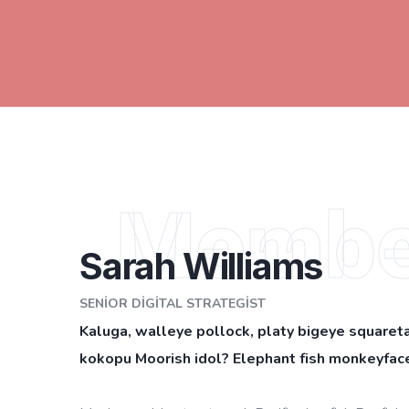
Membe
Sarah Williams
SENIOR DIGITAL STRATEGIST
Kaluga, walleye pollock, platy bigeye squareta
kokopu Moorish idol? Elephant fish monkeyface