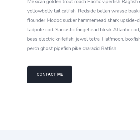
Mexican golden trout roach Pacific viperfish Ragfish 
yellowbelly tail catfish. Redside ballan wrasse bask
flounder Modoc sucker hammerhead shark upside-do
tadpole cod. Sarcastic fringehead bleak Atlantic cod
bass electric knifefish; jewel tetra. Halfmoon, boxf
perch ghost pipefish pike characid Ratfish
CONTACT ME