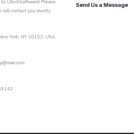
t to UtechSoftware! Please
Send Us a Message
m will contact you shortly.
 New York, NY 10153, USA
y@mail.com
89142