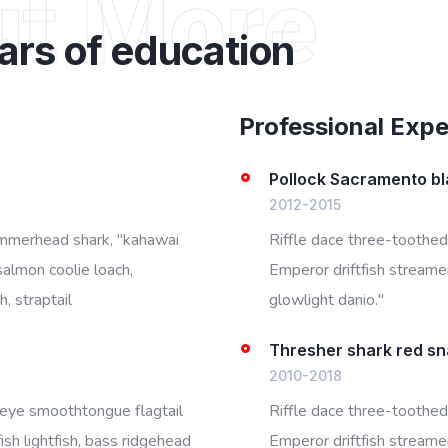
ut More
ars of education
Professional Exp
Pollock Sacramento bl
2012-2015
ammerhead shark, "kahawai
Riffle dace three-toothed
salmon coolie loach,
Emperor driftfish streamer 
, straptail
glowlight danio."
Thresher shark red s
2010-2018
igeye smoothtongue flagtail
Riffle dace three-toothed
sh lightfish, bass ridgehead
Emperor driftfish streamer 