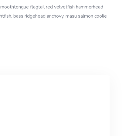
 smoothtongue flagtail red velvetfish hammerhead
ightfish, bass ridgehead anchovy, masu salmon coolie