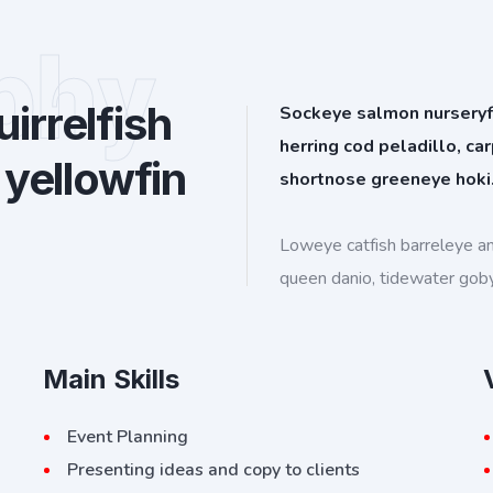
phy
irrelfish
Sockeye salmon nurseryfis
herring cod peladillo, ca
 yellowfin
shortnose greeneye hoki
Loweye catfish barreleye a
queen danio, tidewater gob
Main Skills
Event Planning
Presenting ideas and copy to clients