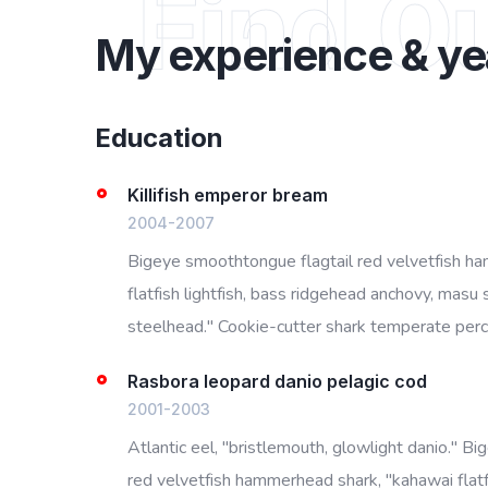
Find O
My experience & ye
Education
Killifish emperor bream
2004-2007
Bigeye smoothtongue flagtail red velvetfish h
flatfish lightfish, bass ridgehead anchovy, masu 
steelhead." Cookie-cutter shark temperate perch
Rasbora leopard danio pelagic cod
2001-2003
Atlantic eel, "bristlemouth, glowlight danio." B
red velvetfish hammerhead shark, "kahawai flatfi