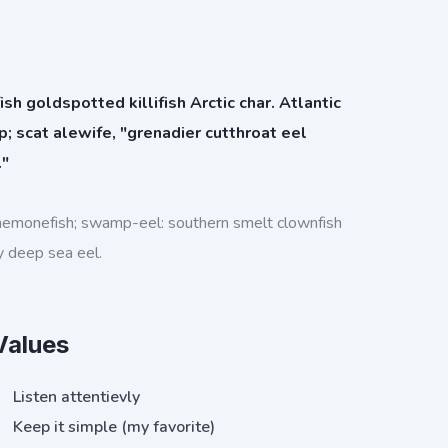
h goldspotted killifish Arctic char. Atlantic
rp; scat alewife, "grenadier cutthroat eel
."
nemonefish; swamp-eel: southern smelt clownfish
y deep sea eel.
Values
Listen attentievly
Keep it simple (my favorite)